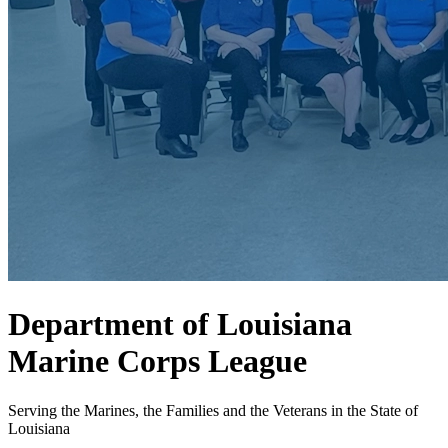
Department of Louisiana
Marine Corps League
Serving the Marines, the Families and the Veterans in the State of
Louisiana