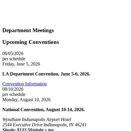
Department Meetings
Upcoming Conventions
06/05/2026
per schedule
Friday, June 5, 2026
LA Department Convention, June 5-6, 2026.
Convention Information
08/10/2026
per schedule
Monday, August 10, 2026
National Convention, August 10-14, 2026.
Wyndham Indianapolis Airport Hotel
2544 Executive Drive Indianapolis, IN 46241
Single: $132.50/night + tax