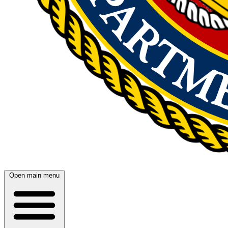
Open main menu