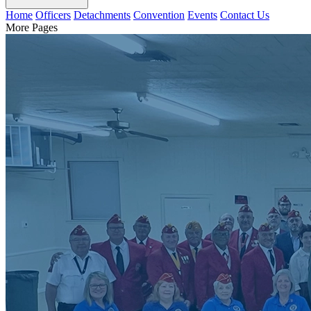
Home
Officers
Detachments
Convention
Events
Contact Us
More Pages