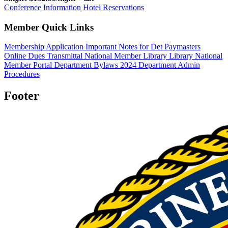
Conference Information
Hotel Reservations
Member Quick Links
Membership Application
Important Notes for Det Paymasters
Online Dues Transmittal
National Member Library
Library
National
Member Portal
Department Bylaws 2024
Department Admin
Procedures
Footer