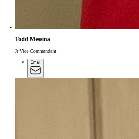
Todd Messina
Jr Vice Commandant
Email