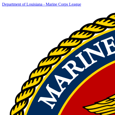
Department of Louisiana - Marine Corps League