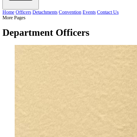
Home
Officers
Detachments
Convention
Events
Contact Us
More Pages
Department Officers