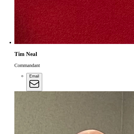
Tim Neal
Commandant
Email