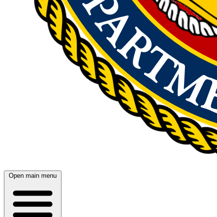
Open main menu