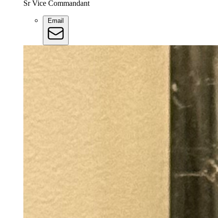
Sr Vice Commandant
Email