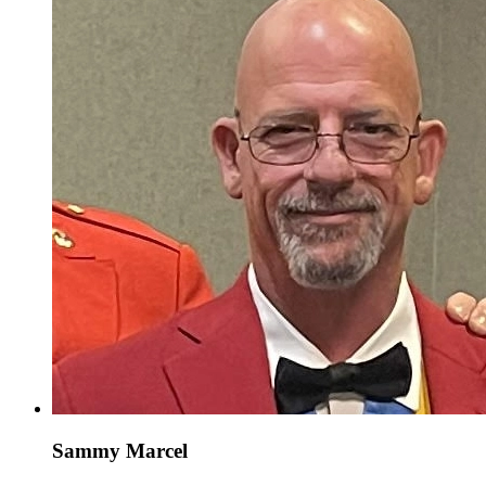
Sammy Marcel