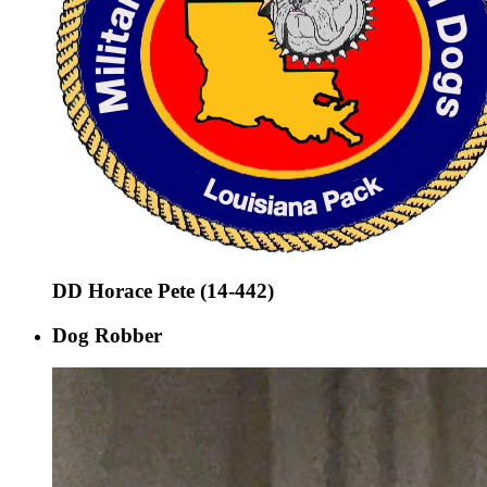
DD Horace Pete (14-442)
Dog Robber