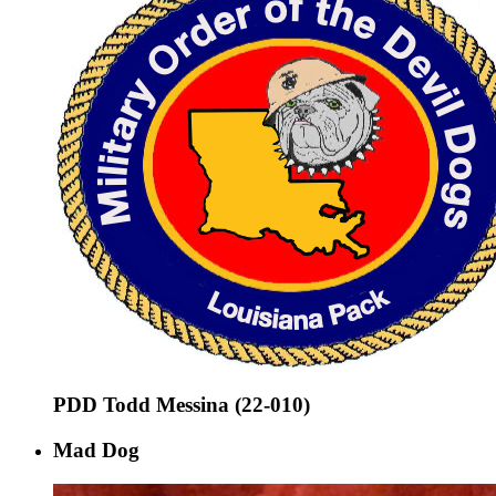
PDD Todd Messina (22-010)
Mad Dog