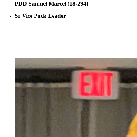
PDD Samuel Marcel (18-294)
Sr Vice Pack Leader