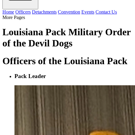
Home
Officers
Detachments
Convention
Events
Contact Us
More Pages
Louisiana Pack Military Order
of the Devil Dogs
Officers of the Louisiana Pack
Pack Leader