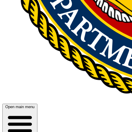
Open main menu