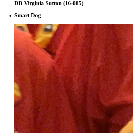
DD Virginia Sutton (16-085)
Smart Dog