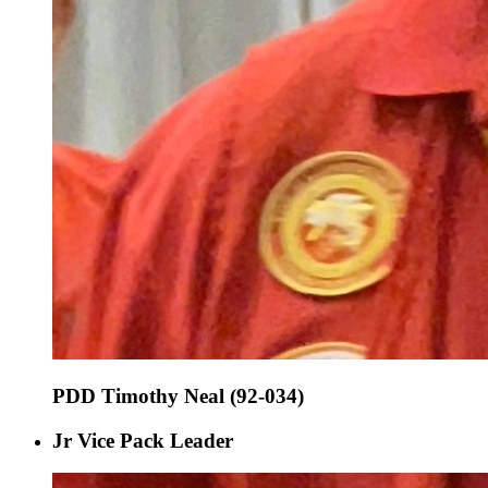
PDD Timothy Neal (92-034)
Jr Vice Pack Leader