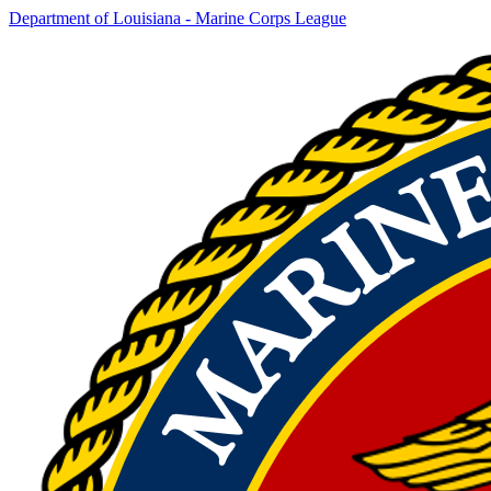
Department of Louisiana - Marine Corps League