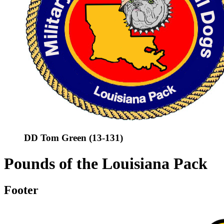
DD Tom Green (13-131)
Pounds of the Louisiana Pack
Footer