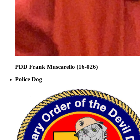
PDD Frank Muscarello (16-026)
Police Dog