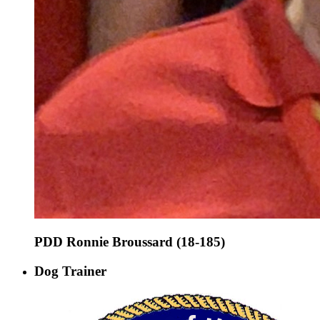
PDD Ronnie Broussard (18-185)
Dog Trainer