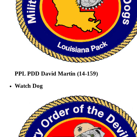
PPL PDD David Martin (14-159)
Watch Dog