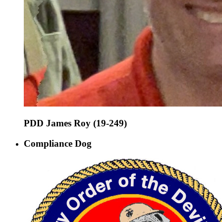
PDD James Roy (19-249)
Compliance Dog