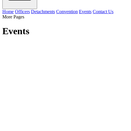
Home
Officers
Detachments
Convention
Events
Contact Us
More Pages
Events