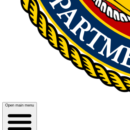
Open main menu