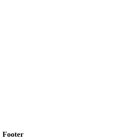
Footer