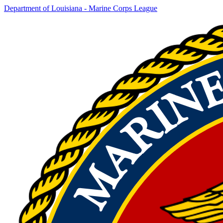
Department of Louisiana - Marine Corps League